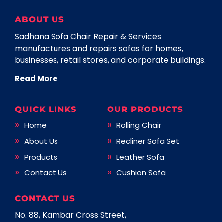
ABOUT US
Sadhana Sofa Chair Repair & Services
manufactures and repairs sofas for homes,
businesses, retail stores, and corporate buildings.
Read More
QUICK LINKS
OUR PRODUCTS
Home
Rolling Chair
About Us
Recliner Sofa Set
Products
Leather Sofa
Contact Us
Cushion Sofa
CONTACT US
No. 88, Kambar Cross Street,