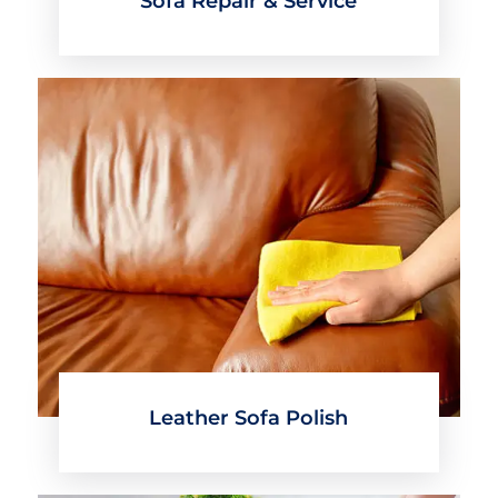
Sofa Repair & Service
Leather Sofa Polish