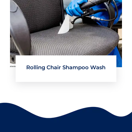
Rolling Chair Shampoo Wash