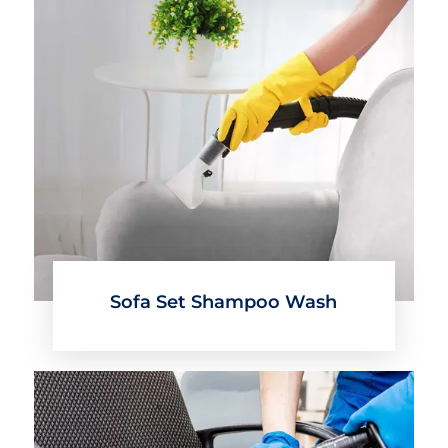
Sofa Set Shampoo Wash