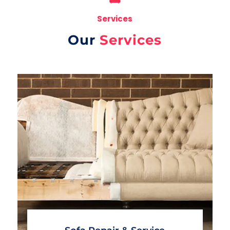
Services
Our
Services