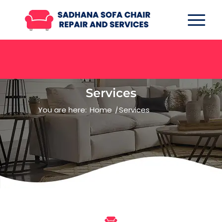
Services
You are here:
Home
/
Services